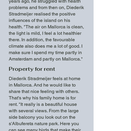
years ago, he struggled with health
problems and from then on, Diederik
Stradmeijer realised the positive
influences of the island on his
health. "The air on Mallorca is clean,
the light is mild, I feel a lot healthier
there. In addition, the favourable
climate also does me a lot of good. I
make sure I spend my time partly in
Amsterdam and partly on Mallorca."
Property for rent
Diederik Stradmeijer feels at home
in Mallorca. And he would like to
share that nice feeling with others.
That's why his family home is for
rent. "It really is a beautiful house
with several views. From the large
side balcony you look out on the
s'Albufereta nature park. Here you
can see many birds that make their