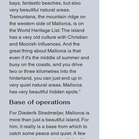
bays, fantastic beaches, but also
very beautiful natural areas.
Tramuntana, the mountain ridge on
the western side of Mallorca, is on
the World Heritage List. The island
has a very old culture with Christian
and Moorish influences. And the
great thing about Mallorca is that
even if it's the middle of summer and
busy on the coasts, and you drive
two or three kilometres into the
hinterland, you can just end up in
very quiet natural areas. Mallorca
has very beautiful hidden spots."
Base of operations
For Diederik Stradmeijer, Mallorca is
more than just a beautiful island. For
him, it really is a base from which to
catch some peace and quiet. A few