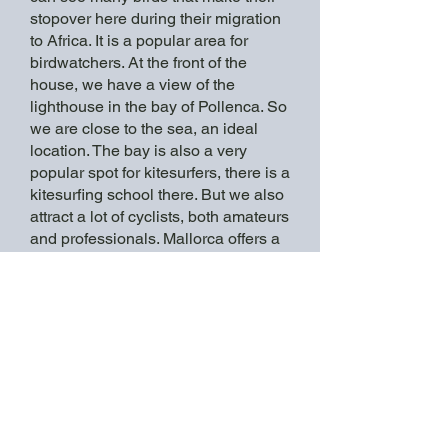
stopover here during their migration
to Africa. It is a popular area for
birdwatchers. At the front of the
house, we have a view of the
lighthouse in the bay of Pollenca. So
we are close to the sea, an ideal
location. The bay is also a very
popular spot for kitesurfers, there is a
kitesurfing school there. But we also
attract a lot of cyclists, both amateurs
and professionals. Mallorca offers a
combo of flat and mountainous
rides."