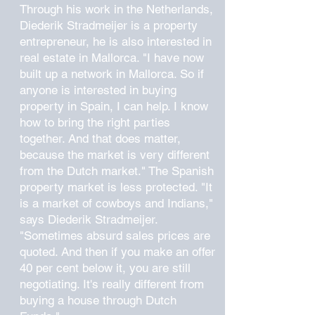
Through his work in the Netherlands,
Diederik Stradmeijer is a property
entrepreneur, he is also interested in
real estate in Mallorca. "I have now
built up a network in Mallorca. So if
anyone is interested in buying
property in Spain, I can help. I know
how to bring the right parties
together. And that does matter,
because the market is very different
from the Dutch market." The Spanish
property market is less protected. "It
is a market of cowboys and Indians,"
says Diederik Stradmeijer.
"Sometimes absurd sales prices are
quoted. And then if you make an offer
40 per cent below it, you are still
negotiating. It's really different from
buying a house through Dutch