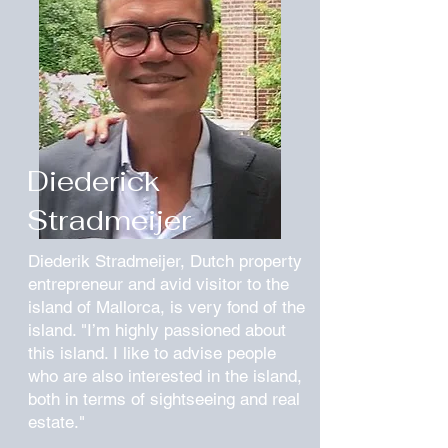
Diederick
Stradmeijer
Diederik Stradmeijer, Dutch property
entrepreneur and avid visitor to the
island of Mallorca, is very fond of the
island. "I’m highly passioned about
this island. I like to advise people
who are also interested in the island,
both in terms of sightseeing and real
estate."