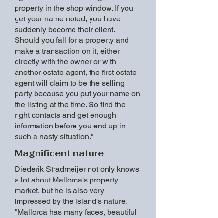
property in the shop window. If you
get your name noted, you have
suddenly become their client.
Should you fall for a property and
make a transaction on it, either
directly with the owner or with
another estate agent, the first estate
agent will claim to be the selling
party because you put your name on
the listing at the time. So find the
right contacts and get enough
information before you end up in
such a nasty situation."
Magnificent nature
Diederik Stradmeijer not only knows
a lot about Mallorca's property
market, but he is also very
impressed by the island's nature.
"Mallorca has many faces, beautiful