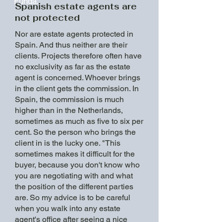
Funda."
Spanish estate agents are
not protected
Nor are estate agents protected in
Spain. And thus neither are their
clients. Projects therefore often have
no exclusivity as far as the estate
agent is concerned. Whoever brings
in the client gets the commission. In
Spain, the commission is much
higher than in the Netherlands,
sometimes as much as five to six per
cent. So the person who brings the
client in is the lucky one. "This
sometimes makes it difficult for the
buyer, because you don't know who
you are negotiating with and what
the position of the different parties
are. So my advice is to be careful
when you walk into any estate
agent's office after seeing a nice