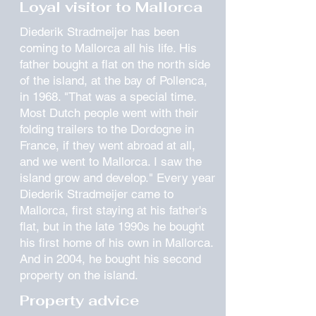
Loyal visitor to Mallorca
Diederik Stradmeijer has been
coming to Mallorca all his life. His
father bought a flat on the north side
of the island, at the bay of Pollenca,
in 1968. "That was a special time.
Most Dutch people went with their
folding trailers to the Dordogne in
France, if they went abroad at all,
and we went to Mallorca. I saw the
island grow and develop." Every year
Diederik Stradmeijer came to
Mallorca, first staying at his father's
flat, but in the late 1990s he bought
his first home of his own in Mallorca.
And in 2004, he bought his second
property on the island.
Property advice