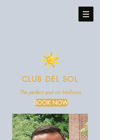
CLUB DEL SOL
The perfect spot on Mallorca
BOOK NOW